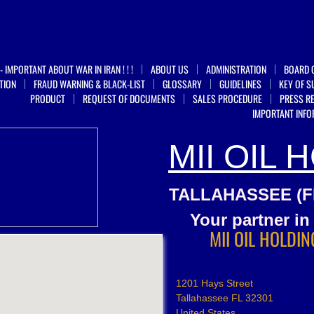
 IMPORTANT ABOUT WAR IN IRAN ! ! !
ABOUT US
ADMINISTRATION
BOARD 
TION
FRAUD WARNING & BLACK-LIST
GLOSSARY
GUIDELINES
KEY OF S
PRODUCT
REQUEST OF DOCUMENTS
SALES PROCEDURE
PRESS R
IMPORTANT INFO
MII OIL 
TALLAHASSEE (FL
​Your partner i
MII OIL HOLDIN
1201 Hays Street
Tallahassee FL 32301
United States