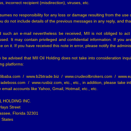
s, incorrect recipient (misdirection), viruses, etc.
ssumes no responsibility for any loss or damage resulting from the 
ou do not include details of the previous messages in any reply, and th
d such an e-mail nevertheless be received, MII is not obliged to ac
sed. It may contain privileged and confidential information. If you ar
ce on it. If you have received this note in error, please notify the adminis
 be advised that MII Oil Holding does not take into consideration inqui
ing platforms:
libaba.com / www.b2btrade.biz / www.crudeoilbrokers.com / www.e
adeboss.com / www.rusbiz.com, etc., etc., in addition, please take into
e email accounts like Yahoo, Gmail, Hotmail, etc., etc.
IL HOLDING INC.
Hays Street
assee, Florida 32301
 States