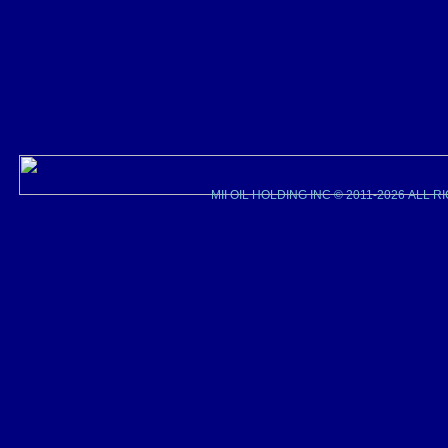
MII OIL HOLDING INC © 2011-2026 ALL 